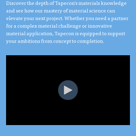
Discover the depth of Tapecon’s materials knowledge
and see how our mastery of material science can
elevate your next project. Whether you need a partner
for a complex material challenge or innovative
material application, Tapecon is equipped to support
your ambitions from concept to completion.