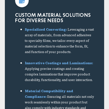
CUSTOM MATERIAL SOLUTIONS
FOR DIVERSE NEEDS
Specialized Converting:
Leveraging a vast
array of materials, from advanced adhesives
to specialty films, we tailor every aspect of
material selection to enhance the form, fit,
and function of your products.
Innovative Coatings and Laminations:
Applying precise coatings and creating
complex laminations that improve product
durability, functionality, and user interaction.
Material Compatibility and
Compliance:
Ensuring all materials not only
work seamlessly within your product but
also comply with industry standards and