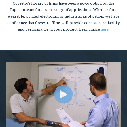
Covestro's library of films have been a go-to option for the
Tapecon team for a wide range of applications. Whether for a
wearable, printed electronic, or industrial application, we have
confidence that Covestro films will provide consistent reliability
and performance in your product. Learn more
here
.