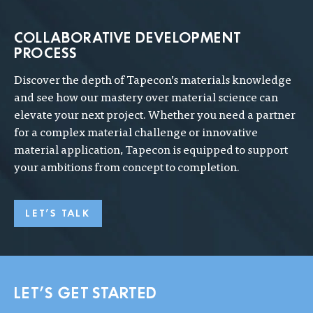
COLLABORATIVE DEVELOPMENT
PROCESS
Discover the depth of Tapecon’s materials knowledge
and see how our mastery over material science can
elevate your next project. Whether you need a partner
for a complex material challenge or innovative
material application, Tapecon is equipped to support
your ambitions from concept to completion.
LET'S TALK
LET'S GET STARTED