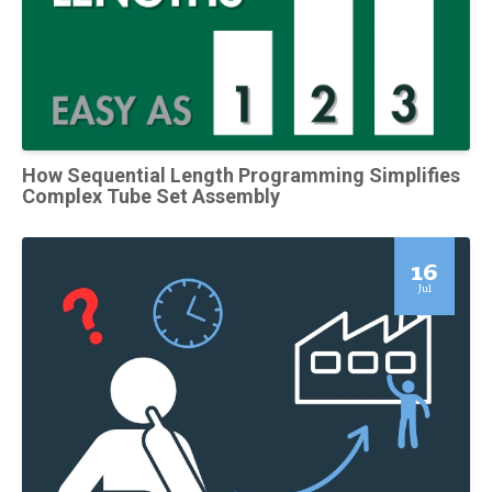
How Sequential Length Programming Simplifies
Complex Tube Set Assembly
16
Jul