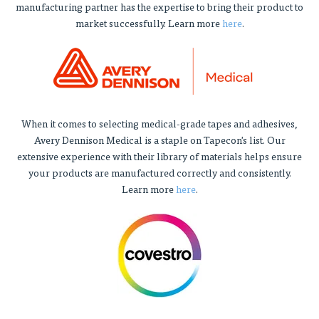
manufacturing partner has the expertise to bring their product to
market successfully. Learn more
here
.
When it comes to selecting medical-grade tapes and adhesives,
Avery Dennison Medical is a staple on Tapecon's list. Our
extensive experience with their library of materials helps ensure
your products are manufactured correctly and consistently.
Learn more
here
.