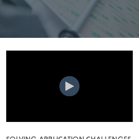
SOLVING APPLICATION CHALLENGES