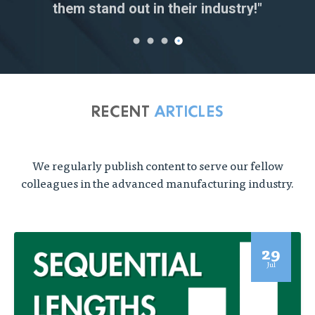
Research Engineer
them stand out in their industry!"
Senior Buyer
RECENT
ARTICLES
We regularly publish content to serve our fellow
colleagues in the advanced manufacturing industry.
29
Jul