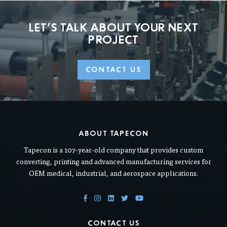
LET'S TALK ABOUT
YOUR NEXT
PROJECT
CONTACT US
ABOUT TAPECON
Tapecon is a 107-year-old company that provides custom
converting, printing and advanced manufacturing services for
OEM medical, industrial, and aerospace applications.