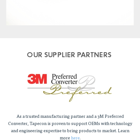
OUR SUPPLIER PARTNERS
As a trusted manufacturing partner and a 3M Preferred
Converter, Tapecon is proven to support OEMs with technology
and engineering expertise to bring products to market. Learn
more
here
.