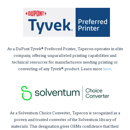
As a DuPont Tyvek® Preferred Printer, Tapecon operates in elite
company, offering unparalleled printing capabilities and
technical resources for manufacturers needing printing or
converting of any Tyvek® product. Learn more
here
.
As a Solventum Choice Converter, Tapecon is recognized as a
proven and trusted converter of the Solventum library of
materials. This designation gives OEMs confidence that their