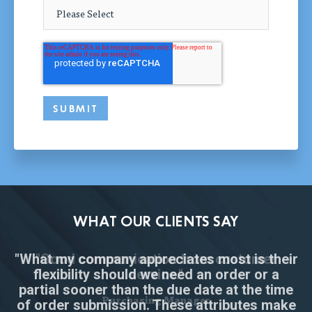
WHAT OUR CLIENTS SAY
"What my company appreciates most is their
"Great interaction and professionalism for a
"Tapecon reviewed our proposed design
"Good communication from customer
flexibility should we need an order or a
and gave us prompt professional
start-up product component."
service."
partial sooner than the due date at the time
assistance."
Supply Chain Consultant
Purchasing Manager
of order submission. These attributes make