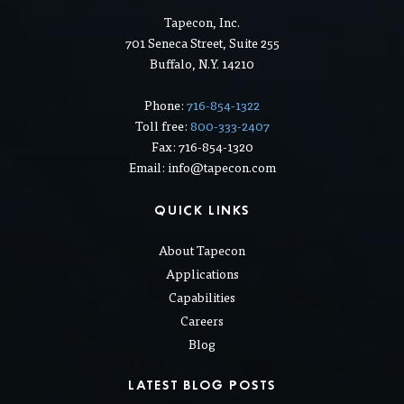
CONTACT US
Tapecon, Inc.
701 Seneca Street, Suite 255
Buffalo, N.Y. 14210
Phone:
716-854-1322
Toll free:
800-333-2407
Fax: 716-854-1320
Email: info@tapecon.com
QUICK LINKS
About Tapecon
Applications
Capabilities
Careers
Blog