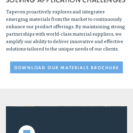
Tapecon proactively explores and integrates
emerging materials from the market to continuously
enhance our product offerings. By maintaining strong
partnerships with world-class material suppliers, we
amplify our ability to deliver innovative and effective
solutions tailored to the unique needs of our clients.
DOWNLOAD OUR MATERIALS BROCHURE