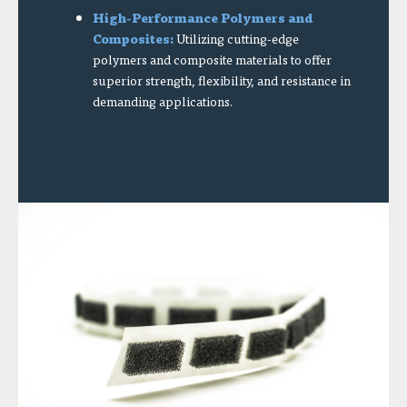
High-Performance Polymers and
Composites:
Utilizing cutting-edge
polymers and composite materials to offer
superior strength, flexibility, and resistance in
demanding applications.