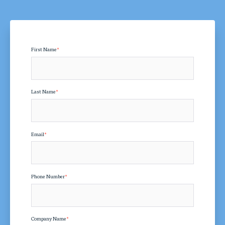
First Name
*
Last Name
*
Email
*
Phone Number
*
Company Name
*