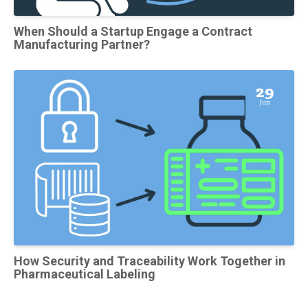
When Should a Startup Engage a Contract
Manufacturing Partner?
29
Jun
How Security and Traceability Work Together in
Pharmaceutical Labeling