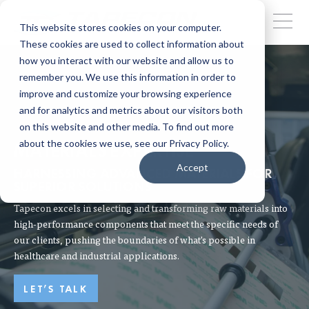
This website stores cookies on your computer.
These cookies are used to collect information about
how you interact with our website and allow us to
remember you. We use this information in order to
improve and customize your browsing experience
and for analytics and metrics about our visitors both
on this website and other media. To find out more
about the cookies we use, see our Privacy Policy.
MATERIALS EXPERTISE
Accept
HARNESSING ADVANCED MATERIALS FOR
SUPERIOR SOLUTIONS
Tapecon excels in selecting and transforming raw materials into
high-performance components that meet the specific needs of
our clients, pushing the boundaries of what's possible in
healthcare and industrial applications.
LET'S TALK