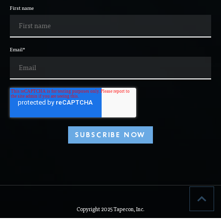
information to help make us all better.
First name
Email
*