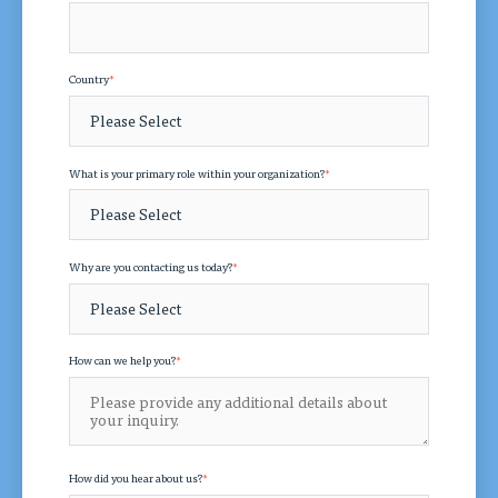
Country
*
What is your primary role within your organization?
*
Why are you contacting us today?
*
How can we help you?
*
How did you hear about us?
*