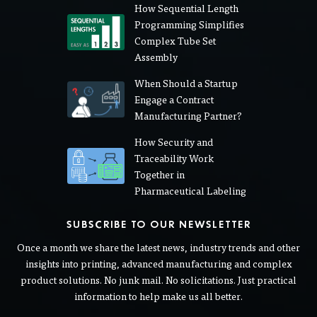
LATEST BLOG POSTS
How Sequential Length
Programming Simplifies
Complex Tube Set
Assembly
When Should a Startup
Engage a Contract
Manufacturing Partner?
How Security and
Traceability Work
Together in
Pharmaceutical Labeling
SUBSCRIBE TO OUR NEWSLETTER
Once a month we share the latest news, industry trends and other
insights into printing, advanced manufacturing and complex
product solutions. No junk mail. No solicitations. Just practical