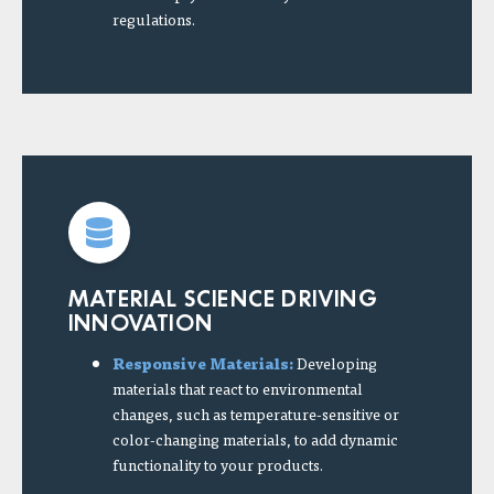
regulations.
MATERIAL SCIENCE DRIVING
INNOVATION
Responsive Materials:
Developing
materials that react to environmental
changes, such as temperature-sensitive or
color-changing materials, to add dynamic
functionality to your products.