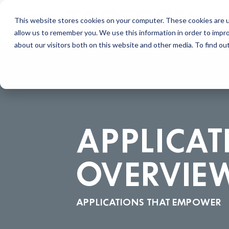
This website stores cookies on your computer. These cookies are u
allow us to remember you. We use this information in order to impr
about our visitors both on this website and other media. To find ou
APPLICAT
OVERVIE
APPLICATIONS THAT EMPOWER