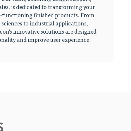
ales, is dedicated to transforming your
h-functioning finished products. From
 sciences to industrial applications,
on's innovative solutions are designed
nality and improve user experience.
S