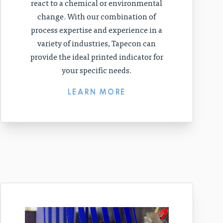
react to a chemical or environmental
change. With our combination of
process expertise and experience in a
variety of industries, Tapecon can
provide the ideal printed indicator for
your specific needs.
LEARN MORE