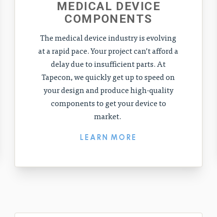
MEDICAL DEVICE
COMPONENTS
The medical device industry is evolving
at a rapid pace. Your project can’t afford a
delay due to insufficient parts. At
Tapecon, we quickly get up to speed on
your design and produce high-quality
components to get your device to
market.
LEARN MORE