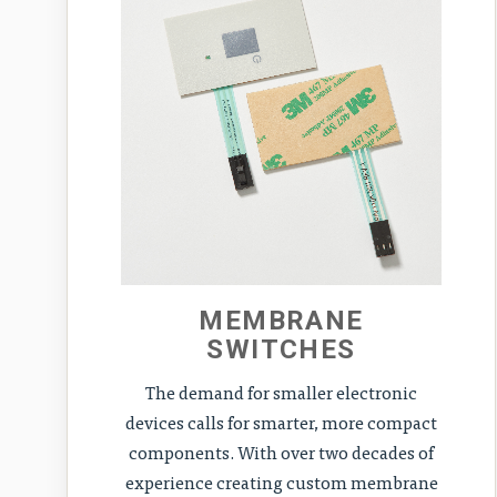
MEMBRANE
SWITCHES
The demand for smaller electronic
devices calls for smarter, more compact
components. With over two decades of
experience creating custom membrane