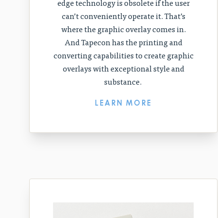
edge technology is obsolete if the user
can’t conveniently operate it. That’s
where the graphic overlay comes in.
And Tapecon has the printing and
converting capabilities to create graphic
overlays with exceptional style and
substance.
LEARN MORE