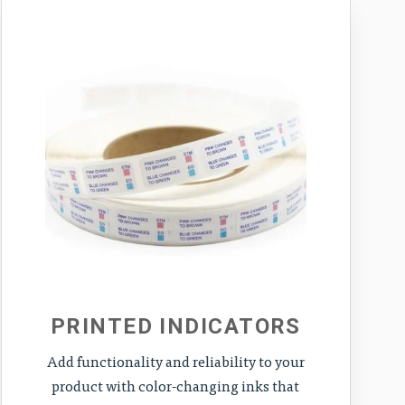
PRINTED INDICATORS
Add functionality and reliability to your
product with color-changing inks that