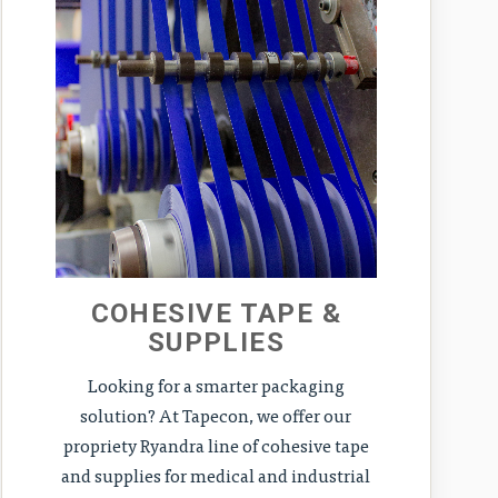
COHESIVE TAPE &
SUPPLIES
Looking for a smarter packaging
solution? At Tapecon, we offer our
propriety Ryandra line of cohesive tape
and supplies for medical and industrial