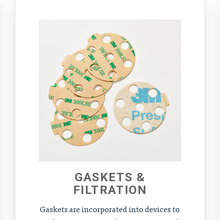
GASKETS &
FILTRATION
Gaskets are incorporated into devices to