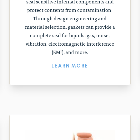
seal sensitive internal components and
protect contents from contamination.
Through design engineering and
material selection, gaskets can provide a
complete seal for liquids, gas, noise,
vibration, electromagnetic interference
(EMI), and more.
LEARN MORE