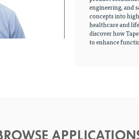
engineering, and s
concepts into hig
healthcare and life
discover how Tapec
to enhance functio
BROWSE APPLICATION