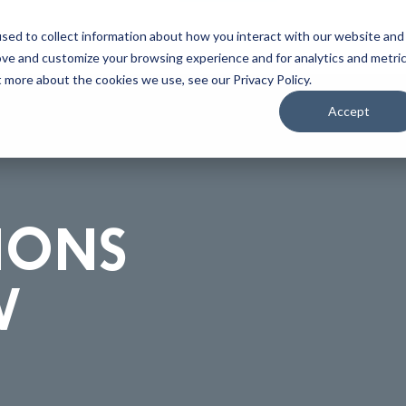
Home
About
Applications
Capabilities
Res
sed to collect information about how you interact with our website and
ove and customize your browsing experience and for analytics and metri
t more about the cookies we use, see our Privacy Policy.
Accept
IONS
W