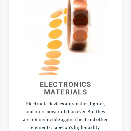
ELECTRONICS
MATERIALS
Electronic devices are smaller, lighter,
and more powerful than ever. But they
are not invincible against heat and other
elements. Tapecon’s high-quality