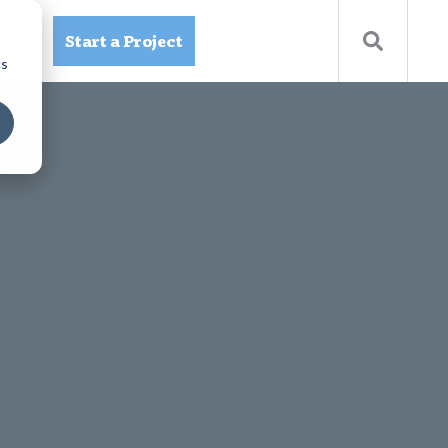
Start a Project
ources
cs