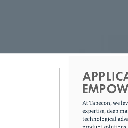
APPLIC
EMPOW
At Tapecon, we lev
expertise, deep ma
technological adva
product solutions