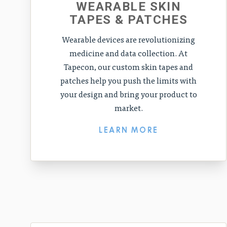
WEARABLE SKIN
TAPES & PATCHES
Wearable devices are revolutionizing
medicine and data collection. At
Tapecon, our custom skin tapes and
patches help you push the limits with
your design and bring your product to
market.
LEARN MORE