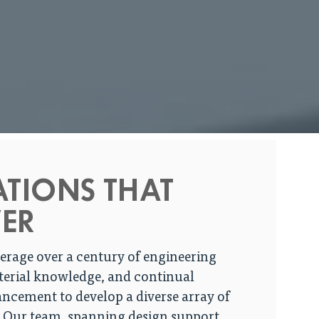
ATIONS THAT
ER
erage over a century of engineering
terial knowledge, and continual
ncement to develop a diverse array of
. Our team, spanning design support,