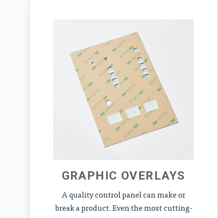
GRAPHIC OVERLAYS
A quality control panel can make or
break a product. Even the most cutting-