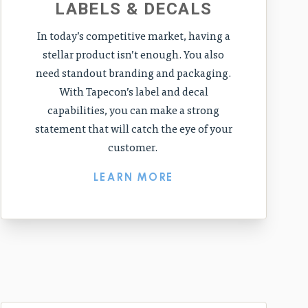
LABELS & DECALS
In today’s competitive market, having a
stellar product isn’t enough. You also
need standout branding and packaging.
With Tapecon’s label and decal
capabilities, you can make a strong
statement that will catch the eye of your
customer.
LEARN MORE