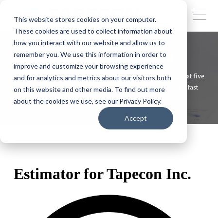
This website stores cookies on your computer.
These cookies are used to collect information about
how you interact with our website and allow us to
remember you. We use this information in order to
TAPECON LABEL ESTIMATOR
improve and customize your browsing experience
Get a quick estimate for your label project by answering just five
and for analytics and metrics about our visitors both
simple questions. The Tapecon Label Estimator provides a fast
on this website and other media. To find out more
way to understand your potential costs.
about the cookies we use, see our Privacy Policy.
Accept