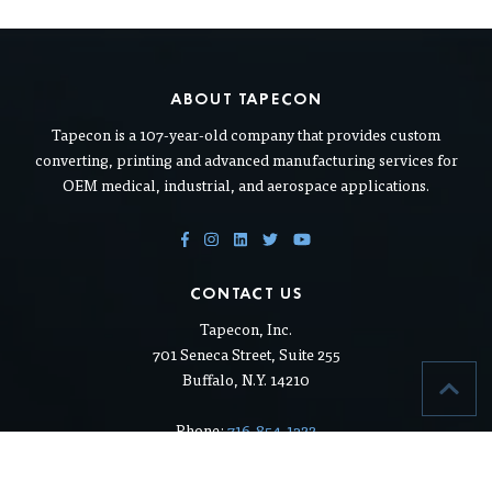
ABOUT TAPECON
Tapecon is a 107-year-old company that provides custom
converting, printing and advanced manufacturing services for
OEM medical, industrial, and aerospace applications.
CONTACT US
Tapecon, Inc.
701 Seneca Street, Suite 255
Buffalo, N.Y. 14210
Phone:
716-854-1322
Toll free:
800-333-2407
Fax: 716-854-1320