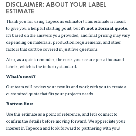
DISCLAIMER: ABOUT YOUR LABEL
ESTIMATE
Thank you for using Tapecon’s estimator! This estimate is meant
to give you a helpful starting point, but it’s
not a formal quote
.
It’s based on the answers you provided, and final pricing may vary
depending on materials, production requirements, and other
factors that can't be covered in just five questions.
Also, as a quick reminder, the costs you see are per a thousand
labels, which is the industry standard.
What’s next?
Our team will review your results and work with you to create a
customized quote that fits your project's needs.
Bottom line:
Use this estimate as a point of reference, and let’s connect to
confirm the details before moving forward. We appreciate your
interest in Tapecon and look forward to partnering with you!