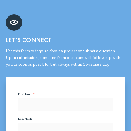
LET'S CONNECT
Use this form to inquire about a project or submit a question.
Upon submission, someone from our team will follow-up with
you as soon as possible, but always within 1 business day.
First Name
*
Last Name
*