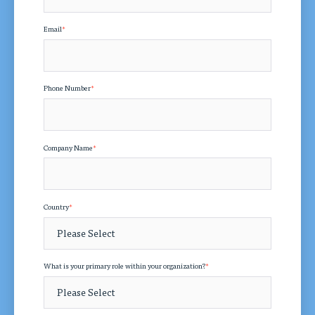
Email
*
Phone Number
*
Company Name
*
Country
*
What is your primary role within your organization?
*