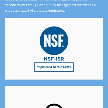
specifications through our quality management system and a
wide assortment of tools and equipment.