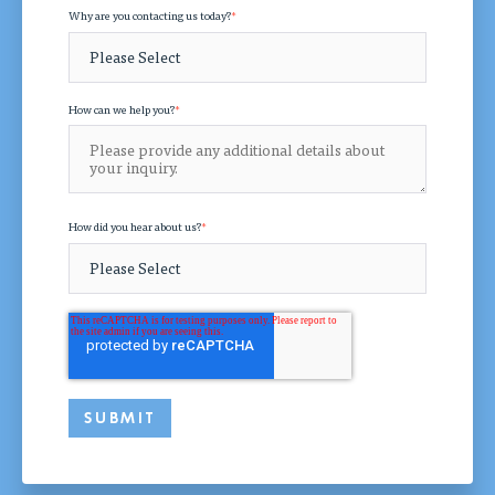
Why are you contacting us today?
*
How can we help you?
*
How did you hear about us?
*