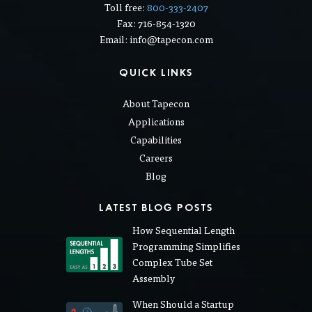
Toll free:
800-333-2407
Fax: 716-854-1320
Email: info@tapecon.com
QUICK LINKS
About Tapecon
Applications
Capabilities
Careers
Blog
LATEST BLOG POSTS
How Sequential Length
Programming Simplifies
Complex Tube Set
Assembly
When Should a Startup