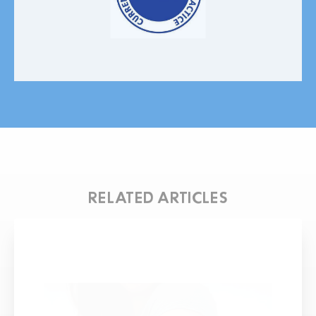
RELATED ARTICLES