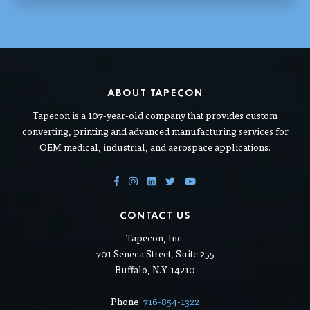
ABOUT TAPECON
Tapecon is a 107-year-old company that provides custom
converting, printing and advanced manufacturing services for
OEM medical, industrial, and aerospace applications.
CONTACT US
Tapecon, Inc.
701 Seneca Street, Suite 255
Buffalo, N.Y. 14210
Phone:
716-854-1322