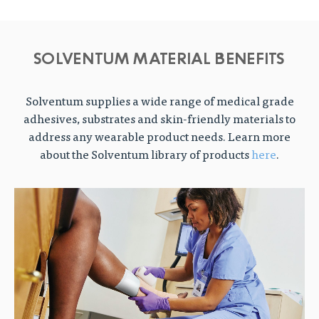
SOLVENTUM MATERIAL BENEFITS
Solventum supplies a wide range of medical grade
adhesives, substrates and skin-friendly materials to
address any wearable product needs. Learn more
about the Solventum library of products
here
.