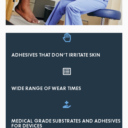
ADHESIVES THAT DON'T IRRITATE SKIN
WIDE RANGE OF WEAR TIMES
MEDICAL GRADE SUBSTRATES AND ADHESIVES
FOR DEVICES