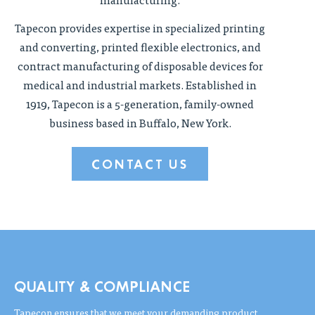
Tapecon provides expertise in specialized printing
and converting, printed flexible electronics, and
contract manufacturing of disposable devices for
medical and industrial markets. Established in
1919, Tapecon is a 5-generation, family-owned
business based in Buffalo, New York.
CONTACT US
QUALITY & COMPLIANCE
Tapecon ensures that we meet your demanding product