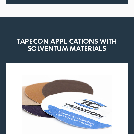
TAPECON APPLICATIONS WITH
SOLVENTUM MATERIALS