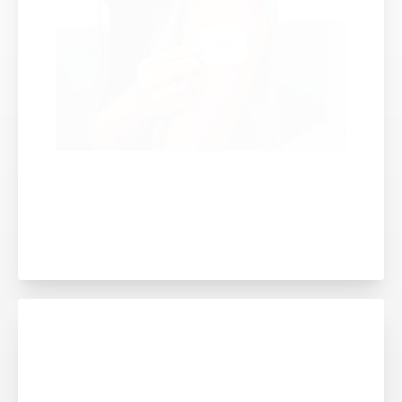
THE CHALLENGE OF BALANCING
SKIN COMFORT WITH LONGER
DEVICE WEAR TIMES