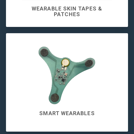
WEARABLE SKIN TAPES &
PATCHES
SMART WEARABLES