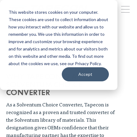
This website stores cookies on your computer.
These cookies are used to collect information about
how you interact with our website and allow us to
remember you. We use this information in order to
improve and customize your browsing experience
and for analytics and metrics about our visitors both
on this website and other media. To find out more
about the cookies we use, see our Privacy Policy.
WHY TAPECON IS A
Accept
SOLVENTUM CHOICE
CONVERTER
As a Solventum Choice Converter, Tapecon is
recognized as a proven and trusted converter of
the Solventum library of materials. This
designation gives OEMs confidence that their
manufacturing partner has the expertise to