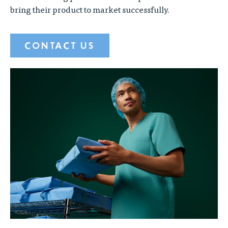
bring their product to market successfully.
CONTACT US