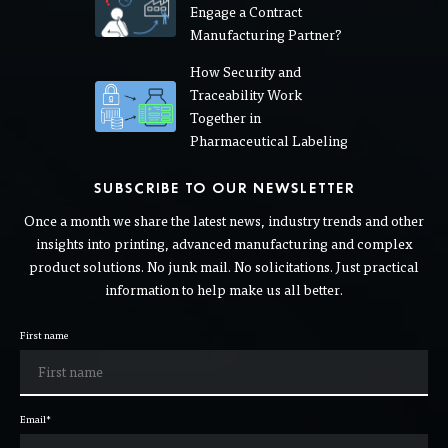
Engage a Contract
Manufacturing Partner?
How Security and
Traceability Work
Together in
Pharmaceutical Labeling
SUBSCRIBE TO OUR NEWSLETTER
Once a month we share the latest news, industry trends and other
insights into printing, advanced manufacturing and complex
product solutions. No junk mail. No solicitations. Just practical
information to help make us all better.
First name
Email
*