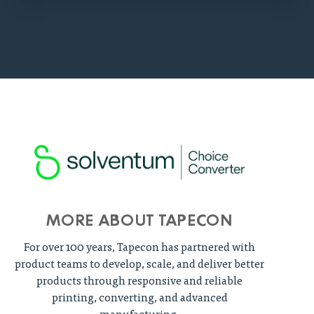
MORE ABOUT TAPECON
For over 100 years, Tapecon has partnered with
product teams to develop, scale, and deliver better
products through responsive and reliable
printing, converting, and advanced
manufacturing.