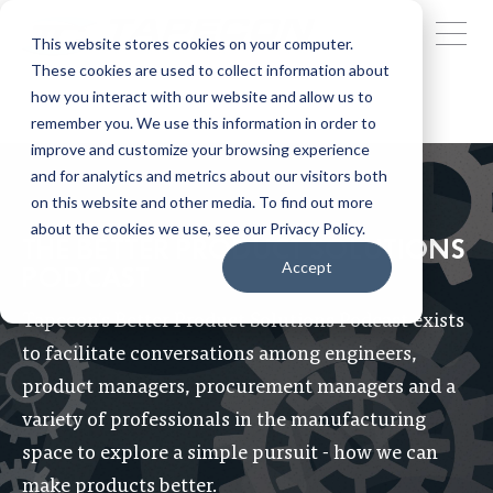
This website stores cookies on your computer.
These cookies are used to collect information about
how you interact with our website and allow us to
remember you. We use this information in order to
improve and customize your browsing experience
and for analytics and metrics about our visitors both
on this website and other media. To find out more
about the cookies we use, see our Privacy Policy.
THE BETTER PRODUCT SOLUTIONS
Accept
PODCAST
Tapecon's Better Product Solutions Podcast exists
to facilitate conversations among engineers,
product managers, procurement managers and a
variety of professionals in the manufacturing
space to explore a simple pursuit - how we can
make products better.