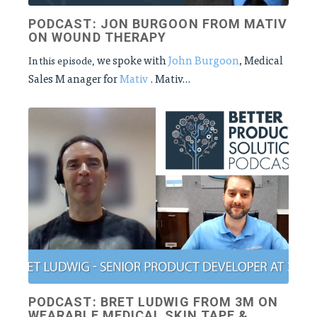
PODCAST: JON BURGOON FROM MATIV
ON WOUND THERAPY
we spoke with
John Burgoon
, Medical
In this episode,
Sales M
anager for
Mativ
. Mativ...
PODCAST: BRET LUDWIG FROM 3M ON
WEARABLE MEDICAL SKIN TAPE &