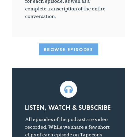
for each episode, as well as a
complete transcription of the entire
conversation.
BROWSE EPISODES
LISTEN, WATCH & SUBSCRIBE
All episodes of the podcast are video
recorded. While we share a few short
clips of each episode on Tapecon's