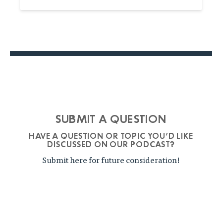
SUBMIT A QUESTION
HAVE A QUESTION OR TOPIC YOU'D LIKE
DISCUSSED ON OUR PODCAST?
Submit here for future consideration!