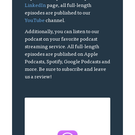
LinkedIn
page, all full-length
episodes are published to our
YouTube
channel.
Additionally, you can listen to our
podcast on your favorite podcast
streaming service. All full-length
episodes are published on Apple
Podcasts, Spotify, Google Podcasts and
more. Be sure to subscribe and leave
us a review!