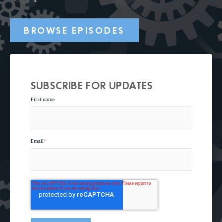
BROWSE EPISODES
SUBSCRIBE FOR UPDATES
First name
Email
*