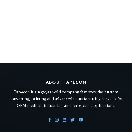
ABOUT TAPECON
Tapecon is a 107-year-old company that provides custom
converting, printing and advanced manufacturing services for
OEM medical, industrial, and aerospace applications.