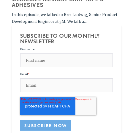
ADHESIVES
In this episode, we talked to Bret Ludwig, Senior Product
Development Engineer at 3M. We talk a...
SUBSCRIBE TO OUR MONTHLY
NEWSLETTER
First name
Email
*