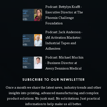
Podcast: Bettylyn Krafft -
Executive Director at The
Phoenix Challenge
Foundation
Podcast: Jack Anderson -
3M Activation Marketer:
Industrial Tapes and
Adhesives
Podcast: Michael Muchin
- Business Director at
Avery Dennison Medical
SUBSCRIBE TO OUR NEWSLETTER
Once a month we share the latest news, industry trends and other
insights into printing, advanced manufacturing and complex
product solutions. No junk mail. No solicitations. Just practical
information to help make us all better.