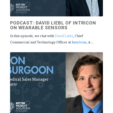
PODCAST: DAVID LIEBL OF INTRICON
ON WEARABLE SENSORS
In this episode, we chat with
David Liebl
, Chief
a...
Commercial and Technology Officer at
Intricon
,