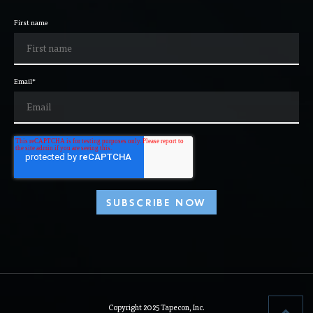
First name
Email
*
Copyright 2025 Tapecon, Inc.