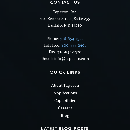
CONTACT US
Tapecon, Inc.
701 Seneca Street, Suite 255
Buffalo, N.Y. 14210
Phone:
716-854-1322
Toll free:
800-333-2407
Fax: 716-854-1320
Email: info@tapecon.com
QUICK LINKS
About Tapecon
Applications
Capabilities
Careers
Blog
LATEST BLOG POSTS