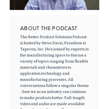
ABOUT THE PODCAST
The Better Product Solutions Podcast
is hosted by Steve Davis, President at
Tapecon, Inc. He's joined by experts in
the manufacturing space to discuss a
variety of topics ranging from flexible
materials and chemistries to
application technology and
manufacturing processes. All
conversations follow a singular theme
- how we as an industry can continue
to make products better. Full-length
video and audio are made available