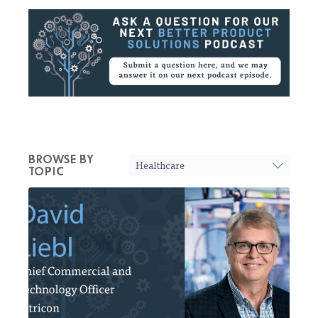
BROWSE BY
TOPIC