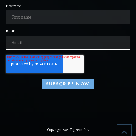
First name
Email
*
Copyright 2025 Tapecon, Inc.