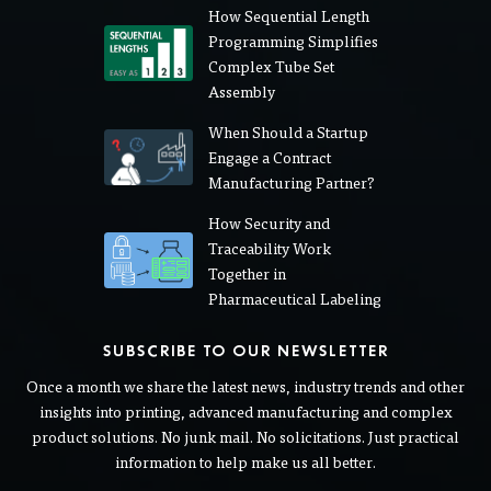
How Sequential Length
Programming Simplifies
Complex Tube Set
Assembly
When Should a Startup
Engage a Contract
Manufacturing Partner?
How Security and
Traceability Work
Together in
Pharmaceutical Labeling
SUBSCRIBE TO OUR NEWSLETTER
Once a month we share the latest news, industry trends and other
insights into printing, advanced manufacturing and complex
product solutions. No junk mail. No solicitations. Just practical
information to help make us all better.