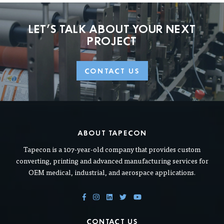
LET'S TALK ABOUT
YOUR NEXT
PROJECT
CONTACT US
ABOUT TAPECON
Tapecon is a 107-year-old company that provides custom
converting, printing and advanced manufacturing services for
OEM medical, industrial, and aerospace applications.
CONTACT US