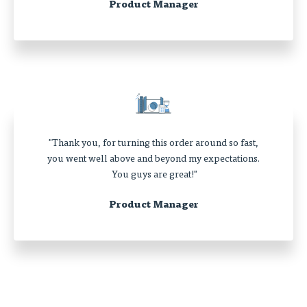
Product Manager
"Thank you, for turning this order around so fast,
you went well above and beyond my expectations.
You guys are great!"
Product Manager