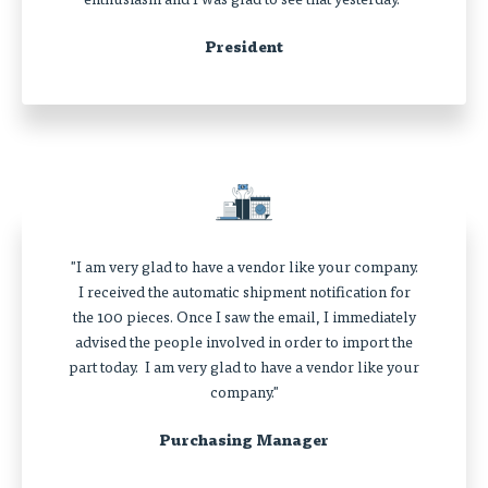
President
"I am very glad to have a vendor like your company.
I received the automatic shipment notification for
the 100 pieces. Once I saw the email, I immediately
advised the people involved in order to import the
part today. I am very glad to have a vendor like your
company."
Purchasing Manager