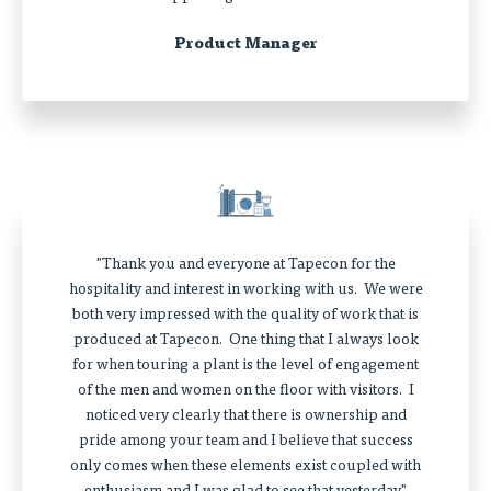
Product Manager
"Thank you and everyone at Tapecon for the
hospitality and interest in working with us. We were
both very impressed with the quality of work that is
produced at Tapecon. One thing that I always look
for when touring a plant is the level of engagement
of the men and women on the floor with visitors. I
noticed very clearly that there is ownership and
pride among your team and I believe that success
only comes when these elements exist coupled with
enthusiasm and I was glad to see that yesterday."