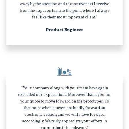
away by the attention and responsiveness I receive
from the Tapecon team to the point where I always
feel like their most important client."
Product Engineer
"Your company along with your team have again
exceeded our expectations. Moreover thank you for
your quote to move forward on the prototypes. To
that point when convenient kindly forward an
electronic version and we will move forward
accordingly. We truly appreciate your efforts in
supporting this endeavor."