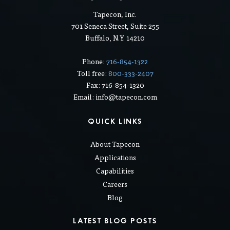
Tapecon, Inc.
701 Seneca Street, Suite 255
Buffalo, N.Y. 14210
Phone:
716-854-1322
Toll free:
800-333-2407
Fax: 716-854-1320
Email: info@tapecon.com
QUICK LINKS
About Tapecon
Applications
Capabilities
Careers
Blog
LATEST BLOG POSTS