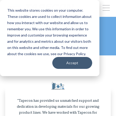
This website stores cookies on your computer.
These cookies are used to collect information about
how you interact with our website and allow us to
remember you. We use this information in order to
CLIENT TESTIMONIALS
improve and customize your browsing experience
and for analytics and metrics about our visitors both
on this website and other media. To find out more
about the cookies we use, see our Privacy Policy.
Accept
"Tapecon has provided us unmatched support and
dedication in developing materials for our growing
product lines. We have worked with Tapecon for