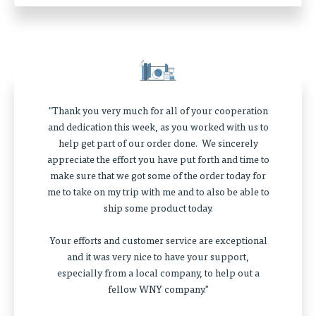
"Thank you very much for all of your cooperation
and dedication this week, as you worked with us to
help get part of our order done. We sincerely
appreciate the effort you have put forth and time to
make sure that we got some of the order today for
me to take on my trip with me and to also be able to
ship some product today.
Your efforts and customer service are exceptional
and it was very nice to have your support,
especially from a local company, to help out a
fellow WNY company."