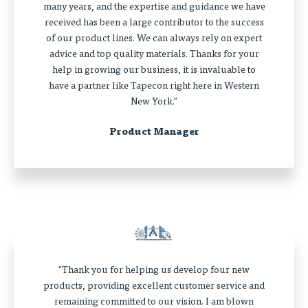
many years, and the expertise and guidance we have
received has been a large contributor to the success
of our product lines. We can always rely on expert
advice and top quality materials. Thanks for your
help in growing our business, it is invaluable to
have a partner like Tapecon right here in Western
New York."
Product Manager
"Thank you for helping us develop four new
products, providing excellent customer service and
remaining committed to our vision. I am blown