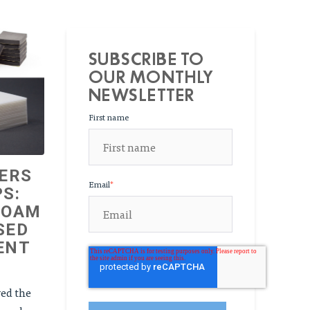
SUBSCRIBE TO
OUR MONTHLY
NEWSLETTER
First name
ERS
Email
*
S:
FOAM
SED
ENT
red the