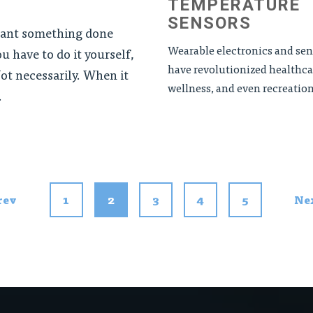
TEMPERATURE
SENSORS
want something done
Wearable electronics and sen
ou have to do it yourself,
have revolutionized healthca
ot necessarily. When it
wellness, and even recreationa
.
rev
1
2
3
4
5
Ne