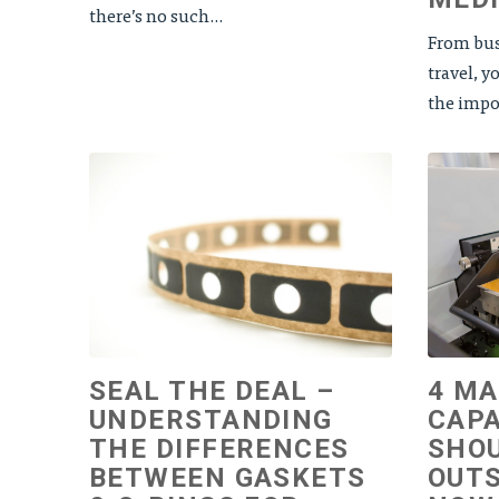
there’s no such...
From bus
travel, 
the impor
SEAL THE DEAL –
4 M
UNDERSTANDING
CAPA
THE DIFFERENCES
SHOU
BETWEEN GASKETS
OUTS