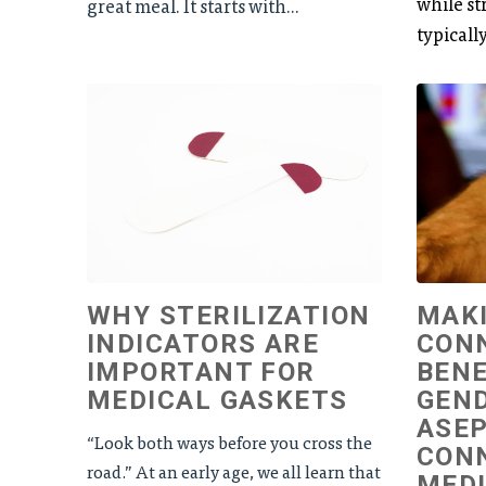
while str
great meal. It starts with...
typically
WHY STERILIZATION
MAKI
INDICATORS ARE
CON
IMPORTANT FOR
BENE
MEDICAL GASKETS
GEN
ASEP
“Look both ways before you cross the
CON
road.” At an early age, we all learn that
MEDI