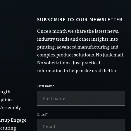
SUBSCRIBE TO OUR NEWSLETTER
Once a month we share the latest news,
industry trends and other insights into
printing, advanced manufacturing and
complex product solutions. No junk mail.
No solicitations. Just practical
information to help make us all better.
First name
ength
lifies
 Assembly
Email
*
artup Engage
acturing