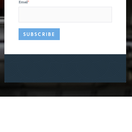
Email
*