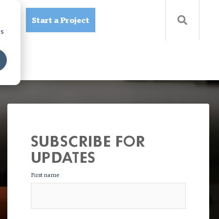
Start a Project
ources
cs
SUBSCRIBE FOR
UPDATES
First name