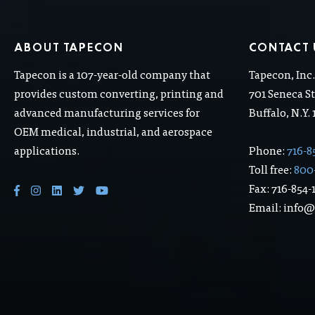
ABOUT TAPECON
CONTACT 
Tapecon is a 107-year-old company that
Tapecon, Inc
provides custom converting, printing and
701 Seneca St
advanced manufacturing services for
Buffalo, N.Y.
OEM medical, industrial, and aerospace
applications.
Phone:
716-8
Toll free:
800
Fax: 716-854-
Email: info