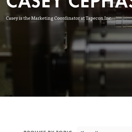
CASEY CEPHA
Casey is the Marketing Coordinator at Tapecon Inc.