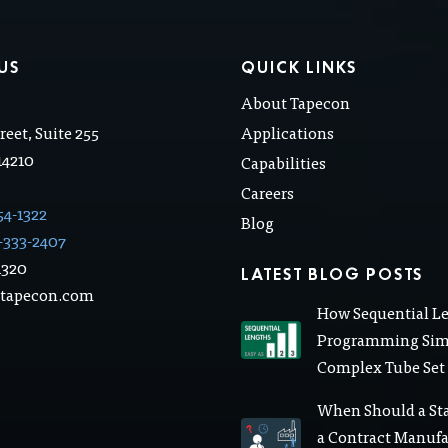
US
QUICK LINKS
About Tapecon
.
reet, Suite 255
Applications
 14210
Capabilities
Careers
54-1322
Blog
-333-2407
1320
LATEST BLOG POSTS
@tapecon.com
How Sequential L
Programming Simp
Complex Tube Set
When Should a St
a Contract Manuf