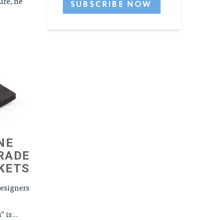
ure, he
NE
RADE
KETS
esigners
is...