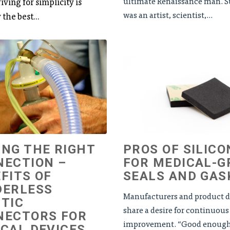
ultimate Renaissance man. S
iving for simplicity is
was an artist, scientist,...
 the best...
NG THE RIGHT
PROS OF SILICO
NECTION –
FOR MEDICAL-G
FITS OF
SEALS AND GAS
DERLESS
Manufacturers and product d
TIC
share a desire for continuous
NECTORS FOR
improvement. “Good enough” 
CAL DEVICES