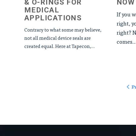
& O-RINGS FOR
NOW
MEDICAL
If you 
APPLICATIONS
right, y
Contrary to what some may believe,
right? N
not all medical device seals are
comes..
created equal. Here at Tapecon,...
P