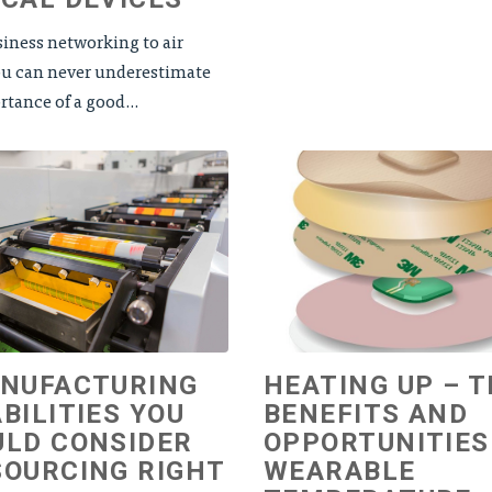
iness networking to air
you can never underestimate
tance of a good...
ANUFACTURING
HEATING UP – 
BILITIES YOU
BENEFITS AND
LD CONSIDER
OPPORTUNITIES
OURCING RIGHT
WEARABLE