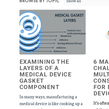
Show all
BROWSE BY TOPIC
EXAMINING THE
6 M
LAYERS OF A
CHA
MEDICAL DEVICE
MULT
GASKET
CON
COMPONENT
FOR 
DEVI
In many ways, manufacturing a
It’s ofte
medical device is like cooking up a