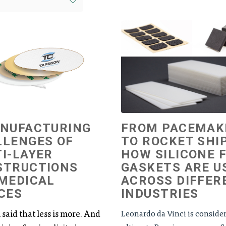
ANUFACTURING
FROM PACEMAK
LLENGES OF
TO ROCKET SHIP
I-LAYER
HOW SILICONE 
STRUCTIONS
GASKETS ARE U
MEDICAL
ACROSS DIFFER
CES
INDUSTRIES
n said that less is more. And
Leonardo da Vinci is conside