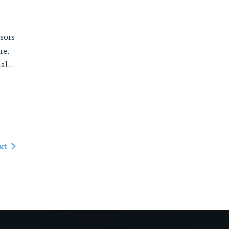
sors
re,
l...
xt