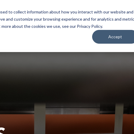
Home
About
Applications
Capabilities
Res
sed to collect information about how you interact with our website and
ove and customize your browsing experience and for analytics and metri
t more about the cookies we use, see our Privacy Policy.
Accept