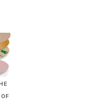
THE
 OF