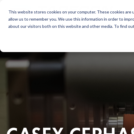
This website stores cookies on your computer. These cookies are u
allow us to remember you. We use this information in order to impr
about our visitors both on this website and other media. To find ou