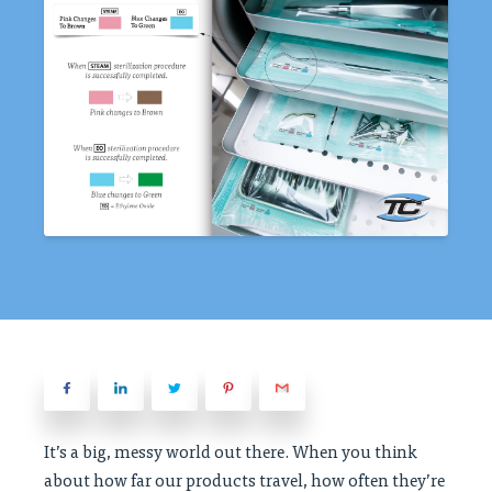
It’s a big, messy world out there. When you think
about how far our products travel, how often they’re