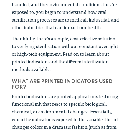
handled, and the environmental conditions they’re
exposed to, you begin to understand how vital
sterilization processes are to medical, industrial, and
other industries that can impact our health.
Thankfully, there’s a simple, cost-effective solution
to verifying sterilization without constant oversight
or high-tech equipment. Read on to learn about
printed indicators and the different sterilization
methods available.
WHAT ARE PRINTED INDICATORS USED
FOR?
Printed indicators are printed applications featuring
functional ink that react to specific biological,
chemical, or environmental changes. Essentially,
when the indicator is exposed to the variable, the ink
changes colors in a dramatic fashion (such as from