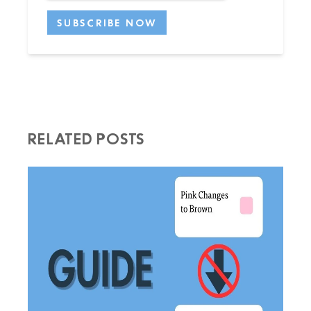
RELATED POSTS