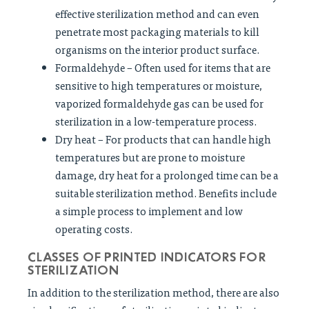
effective sterilization method and can even
penetrate most packaging materials to kill
organisms on the interior product surface.
Formaldehyde – Often used for items that are
sensitive to high temperatures or moisture,
vaporized formaldehyde gas can be used for
sterilization in a low-temperature process.
Dry heat – For products that can handle high
temperatures but are prone to moisture
damage, dry heat for a prolonged time can be a
suitable sterilization method. Benefits include
a simple process to implement and low
operating costs.
CLASSES OF PRINTED INDICATORS FOR
STERILIZATION
In addition to the sterilization method, there are also