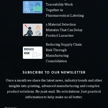
Traceability Work
Together in
Pharmaceutical Labeling
5 Material Selection
Mistakes That Can Delay
Product Launches
Reducing Supply Chain
Risk Through
Manufacturing
Consolidation
SUBSCRIBE TO OUR NEWSLETTER
Once a month we share the latest news, industry trends and other
insights into printing, advanced manufacturing and complex
product solutions. No junk mail. No solicitations. Just practical
information to help make us all better.
First name