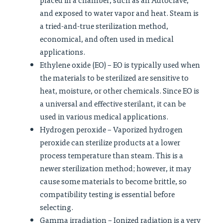
and exposed to water vapor and heat. Steam is
a tried-and-true sterilization method,
economical, and often used in medical
applications.
Ethylene oxide (EO) – EO is typically used when
the materials to be sterilized are sensitive to
heat, moisture, or other chemicals. Since EO is
a universal and effective sterilant, it can be
used in various medical applications.
Hydrogen peroxide – Vaporized hydrogen
peroxide can sterilize products at a lower
process temperature than steam. This is a
newer sterilization method; however, it may
cause some materials to become brittle, so
compatibility testing is essential before
selecting.
Gamma irradiation – Ionized radiation is a very