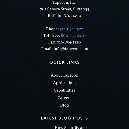
Tapecon, Inc.
701 Seneca Street, Suite 255
Buffalo, N.Y. 14210
Phone:
716-854-1322
Toll free:
800-333-2407
Fax: 716-854-1320
Email: info@tapecon.com
QUICK LINKS
About Tapecon
Applications
Capabilities
Careers
Blog
LATEST BLOG POSTS
How Security and