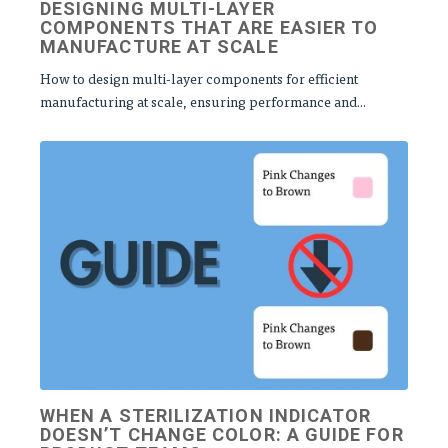
DESIGNING MULTI‑LAYER
COMPONENTS THAT ARE EASIER TO
MANUFACTURE AT SCALE
How to design multi-layer components for efficient
manufacturing at scale, ensuring performance and...
WHEN A STERILIZATION INDICATOR
DOESN’T CHANGE COLOR: A GUIDE FOR