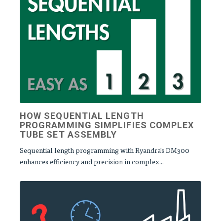
HOW SEQUENTIAL LENGTH
PROGRAMMING SIMPLIFIES COMPLEX
TUBE SET ASSEMBLY
Sequential length programming with Ryandra's DM300
enhances efficiency and precision in complex...