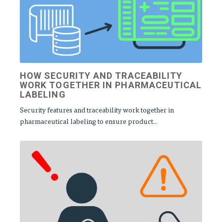
HOW SECURITY AND TRACEABILITY
WORK TOGETHER IN PHARMACEUTICAL
LABELING
Security features and traceability work together in
pharmaceutical labeling to ensure product...