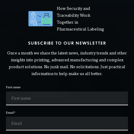
How Security and
Traceability Work
Together in
Pharmaceutical Labeling
SUBSCRIBE TO OUR NEWSLETTER
Once a month we share the latest news, industry trends and other
insights into printing, advanced manufacturing and complex
product solutions. No junk mail. No solicitations. Just practical
information to help make us all better.
First name
Email
*