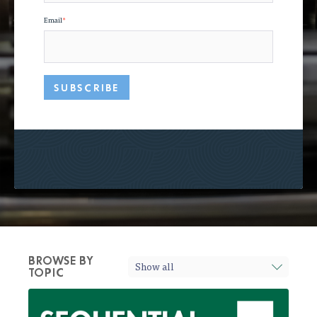
Email
*
BROWSE BY
TOPIC