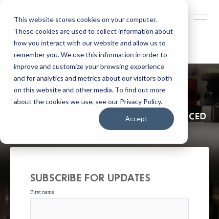
This website stores cookies on your computer.
These cookies are used to collect information about
how you interact with our website and allow us to
remember you. We use this information in order to
improve and customize your browsing experience
and for analytics and metrics about our visitors both
TAPECON BLOG
on this website and other media. To find out more
about the cookies we use, see our Privacy Policy.
NEWS, TRENDS AND INSIGHT INTO
PRINTING, CONVERTING AND OUTSOURCED
Accept
MANUFACTURING.
SUBSCRIBE FOR UPDATES
First name