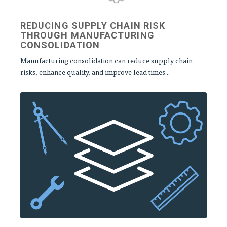
REDUCING SUPPLY CHAIN RISK
THROUGH MANUFACTURING
CONSOLIDATION
Manufacturing consolidation can reduce supply chain
risks, enhance quality, and improve lead times...