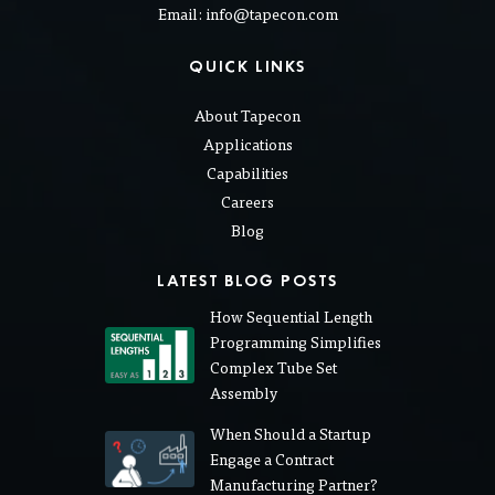
Email: info@tapecon.com
QUICK LINKS
About Tapecon
Applications
Capabilities
Careers
Blog
LATEST BLOG POSTS
How Sequential Length
Programming Simplifies
Complex Tube Set
Assembly
When Should a Startup
Engage a Contract
Manufacturing Partner?