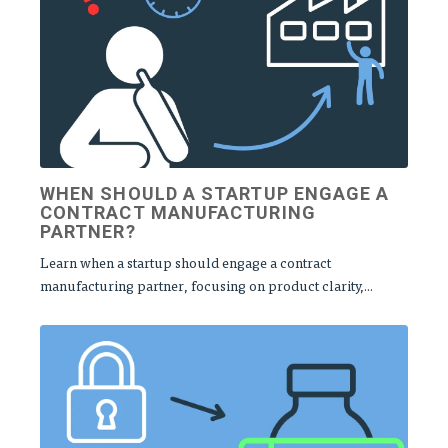
WHEN SHOULD A STARTUP ENGAGE A
CONTRACT MANUFACTURING
PARTNER?
Learn when a startup should engage a contract
manufacturing partner, focusing on product clarity,...