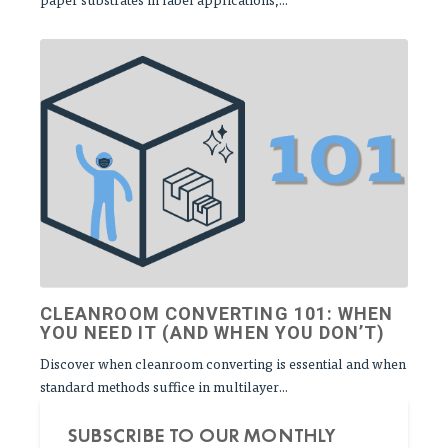
CLEANROOM CONVERTING 101: WHEN
YOU NEED IT (AND WHEN YOU DON’T)
Discover when cleanroom converting is essential and when
standard methods suffice in multilayer...
SUBSCRIBE TO OUR MONTHLY