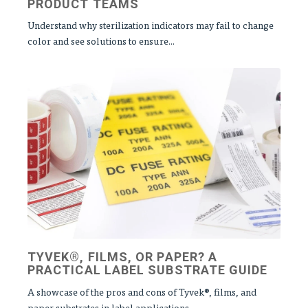
PRODUCT TEAMS
Understand why sterilization indicators may fail to change
color and see solutions to ensure...
TYVEK®, FILMS, OR PAPER? A
PRACTICAL LABEL SUBSTRATE GUIDE
A showcase of the pros and cons of Tyvek®, films, and
paper substrates in label applications,...