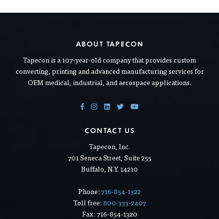
ABOUT TAPECON
Tapecon is a 107-year-old company that provides custom
converting, printing and advanced manufacturing services for
OEM medical, industrial, and aerospace applications.
CONTACT US
Tapecon, Inc.
701 Seneca Street, Suite 255
Buffalo, N.Y. 14210
Phone:
716-854-1322
Toll free:
800-333-2407
Fax: 716-854-1320