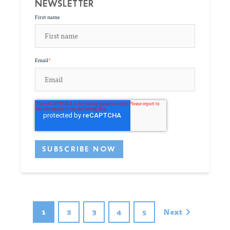
NEWSLETTER
First name
Email
*
1
2
3
4
5
Next