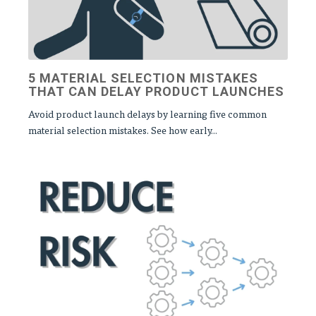
5 MATERIAL SELECTION MISTAKES
THAT CAN DELAY PRODUCT LAUNCHES
Avoid product launch delays by learning five common
material selection mistakes. See how early...