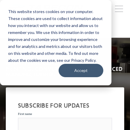
This website stores cookies on your computer.
These cookies are used to collect information about
how you interact with our website and allow us to
remember you. We use this information in order to
improve and customize your browsing experience
and for analytics and metrics about our visitors both
TAPECON BLOG
on this website and other media. To find out more
about the cookies we use, see our Privacy Policy.
NEWS, TRENDS AND INSIGHT INTO
PRINTING, CONVERTING AND OUTSOURCED
Accept
MANUFACTURING.
SUBSCRIBE FOR UPDATES
First name