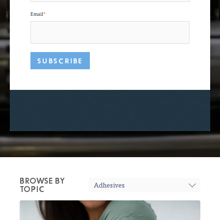
Email
*
BROWSE BY
TOPIC