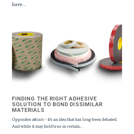
have...
FINDING THE RIGHT ADHESIVE
SOLUTION TO BOND DISSIMILAR
MATERIALS
Opposites attract – it’s an idea that has long been debated.
And while it may hold true in certain...