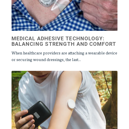
MEDICAL ADHESIVE TECHNOLOGY:
BALANCING STRENGTH AND COMFORT
When healthcare providers are attaching a wearable device
or securing wound dressings, the last...