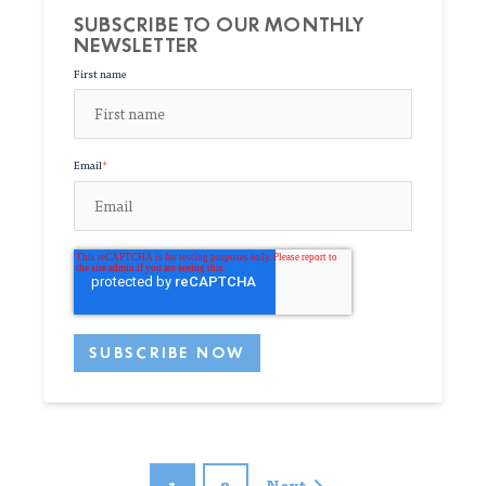
SUBSCRIBE TO OUR MONTHLY
NEWSLETTER
First name
Email
*
1
2
Next