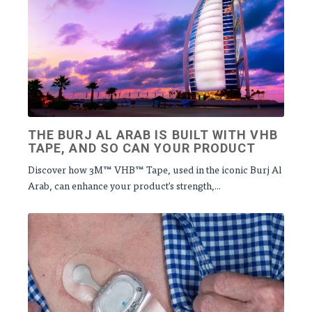
THE BURJ AL ARAB IS BUILT WITH VHB
TAPE, AND SO CAN YOUR PRODUCT
Discover how 3M™ VHB™ Tape, used in the iconic Burj Al
Arab, can enhance your product's strength,...