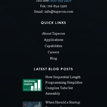
Toll free:
800-333-2407
Fax: 716-854-1320
Email: info@tapecon.com
QUICK LINKS
About Tapecon
Applications
Capabilities
Careers
Blog
LATEST BLOG POSTS
How Sequential Length
Programming Simplifies
Complex Tube Set
Assembly
When Should a Startup