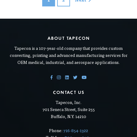
ABOUT TAPECON
Tapecon is a 107-year-old company that provides custom
converting, printing and advanced manufacturing services for
OEM medical, industrial, and aerospace applications.
CONTACT US
Tapecon, Inc.
701 Seneca Street, Suite 255
Buffalo, N.Y. 14210
Phone:
716-854-1322