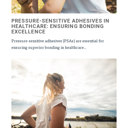
PRESSURE-SENSITIVE ADHESIVES IN
HEALTHCARE: ENSURING BONDING
EXCELLENCE
Pressure-sensitive adhesives (PSAs) are essential for
ensuring superior bonding in healthcare...