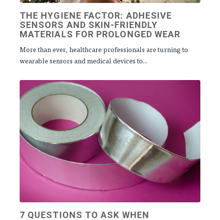
THE HYGIENE FACTOR: ADHESIVE
SENSORS AND SKIN-FRIENDLY
MATERIALS FOR PROLONGED WEAR
More than ever, healthcare professionals are turning to
wearable sensors and medical devices to...
7 QUESTIONS TO ASK WHEN