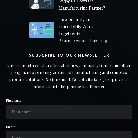
Engage a Contract
Manufacturing Partner?
How Security and
Traceability Work
Together in
Pharmaceutical Labeling
SUBSCRIBE TO OUR NEWSLETTER
Once a month we share the latest news, industry trends and other
insights into printing, advanced manufacturing and complex
product solutions. No junk mail. No solicitations. Just practical
information to help make us all better.
First name
Email
*