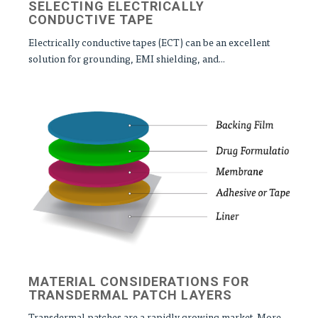
SELECTING ELECTRICALLY
CONDUCTIVE TAPE
Electrically conductive tapes (ECT) can be an excellent
solution for grounding, EMI shielding, and...
MATERIAL CONSIDERATIONS FOR
TRANSDERMAL PATCH LAYERS
Transdermal patches are a rapidly growing market. More