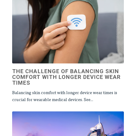
THE CHALLENGE OF BALANCING SKIN
COMFORT WITH LONGER DEVICE WEAR
TIMES
Balancing skin comfort with longer device wear times is
crucial for wearable medical devices. See...