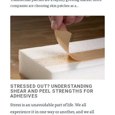
companies are choosing skin patches as a...
STRESSED OUT? UNDERSTANDING
SHEAR AND PEEL STRENGTHS FOR
ADHESIVES
Stress is an unavoidable part of life. We all
experience it in one way or another, and we all