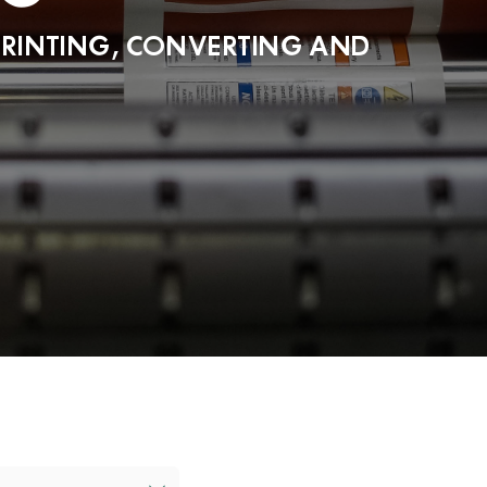
PRINTING, CONVERTING AND