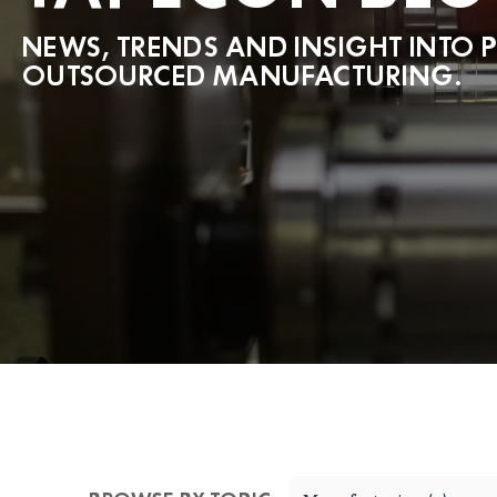
NEWS, TRENDS AND INSIGHT INTO 
OUTSOURCED MANUFACTURING.