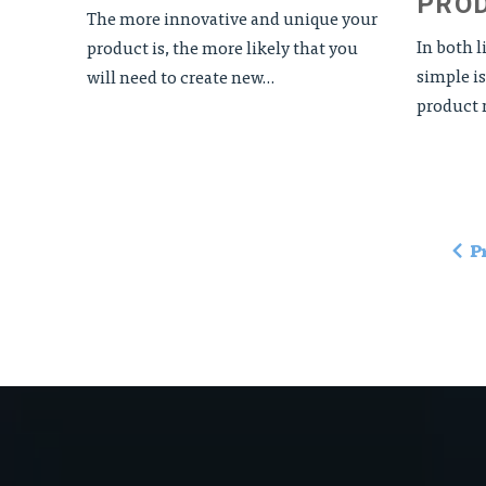
PRO
The more innovative and unique your
In both 
product is, the more likely that you
simple is
will need to create new...
product n
P