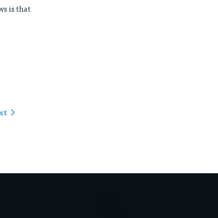
s is that
xt