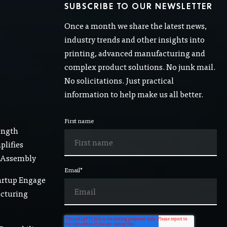
SUBSCRIBE TO OUR NEWSLETTER
Once a month we share the latest news,
industry trends and other insights into
printing, advanced manufacturing and
complex product solutions. No junk mail.
No solicitations. Just practical
information to help make us all better.
First name
ength
lifies
 Assembly
Email
*
artup Engage
acturing