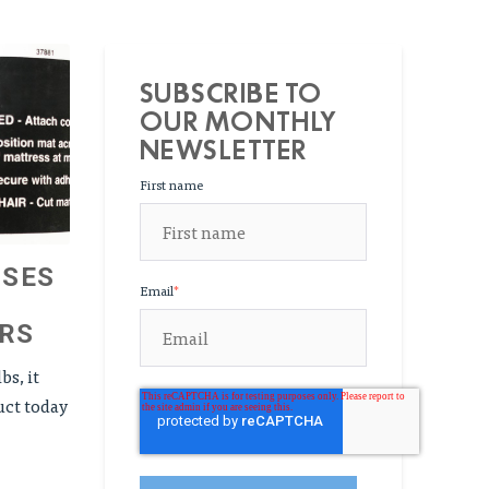
SUBSCRIBE TO
OUR MONTHLY
NEWSLETTER
First name
USES
Email
*
RS
bs, it
uct today