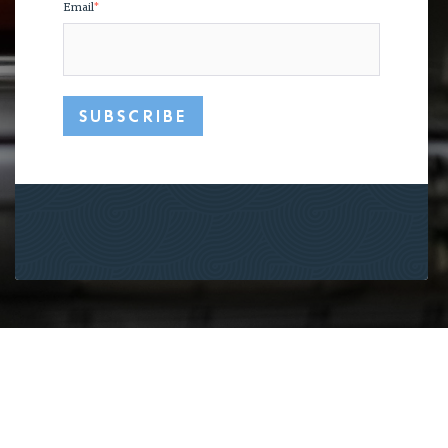
Email
*