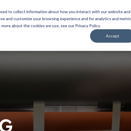
Home
About
Applications
Capabilities
Res
sed to collect information about how you interact with our website and
ove and customize your browsing experience and for analytics and metri
t more about the cookies we use, see our Privacy Policy.
Accept
OG