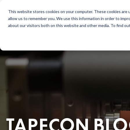
This website stores cookies on your computer. These cookies are u
allow us to remember you. We use this information in order to impr
about our visitors both on this website and other media. To find ou
TAPECON BL