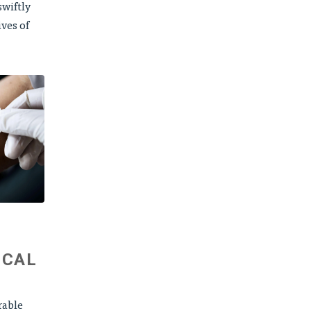
wiftly
ives of
ICAL
rable