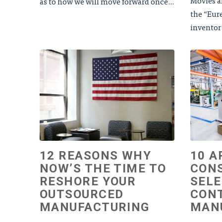
Movies an
as to how we will move forward once...
the “Eur
inventor
12 REASONS WHY
10 A
NOW’S THE TIME TO
CON
RESHORE YOUR
SELE
OUTSOURCED
CON
MANUFACTURING
MAN