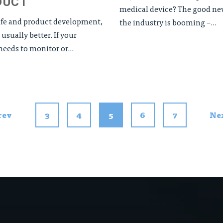
DUCT
medical device? The good new
life and product development,
the industry is booming –...
 usually better. If your
eeds to monitor or...
rev
3
4
5
6
7
Ne