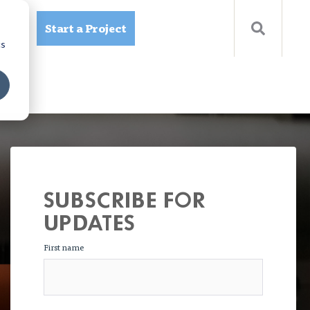
Start a Project
ources
cs
SUBSCRIBE FOR
UPDATES
First name