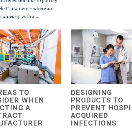
d television like to portray
eka!” moment – where an
 comes up with a...
REAS TO
DESIGNING
SIDER WHEN
PRODUCTS TO
CTING A
PREVENT HOSPI
TRACT
ACQUIRED
UFACTURER
INFECTIONS