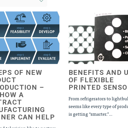
EPS OF NEW
BENEFITS AND 
DUCT
OF FLEXIBLE
ODUCTION –
PRINTED SENSO
 HOW A
From refrigerators to lightbul
TRACT
seems like every type of prod
UFACTURING
is getting “smarter.”...
TNER CAN HELP