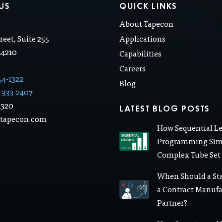
US
QUICK LINKS
About Tapecon
.
reet, Suite 255
Applications
 14210
Capabilities
Careers
54-1322
Blog
-333-2407
1320
LATEST BLOG POSTS
@tapecon.com
How Sequential L
Programming Simp
Complex Tube Set
When Should a St
a Contract Manuf
Partner?