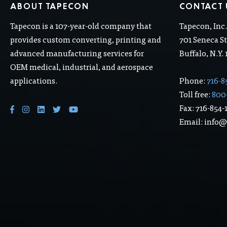
ABOUT TAPECON
CONTACT 
Tapecon is a 107-year-old company that
Tapecon, Inc
provides custom converting, printing and
701 Seneca St
advanced manufacturing services for
Buffalo, N.Y.
OEM medical, industrial, and aerospace
applications.
Phone:
716-8
Toll free:
800
Fax: 716-854-
Email: info