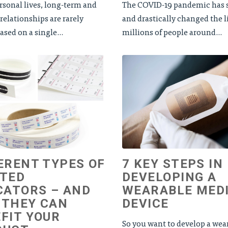
rsonal lives, long-term and
The COVID-19 pandemic has s
relationships are rarely
and drastically changed the l
sed on a single...
millions of people around...
ERENT TYPES OF
7 KEY STEPS IN
NTED
DEVELOPING A
CATORS – AND
WEARABLE MED
 THEY CAN
DEVICE
FIT YOUR
So you want to develop a wea