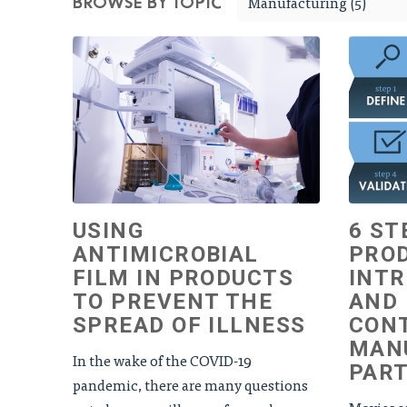
Manufacturing (5)
BROWSE BY TOPIC
USING
6 ST
ANTIMICROBIAL
PRO
FILM IN PRODUCTS
INTR
TO PREVENT THE
AND
SPREAD OF ILLNESS
CON
MAN
In the wake of the COVID-19
PAR
pandemic, there are many questions