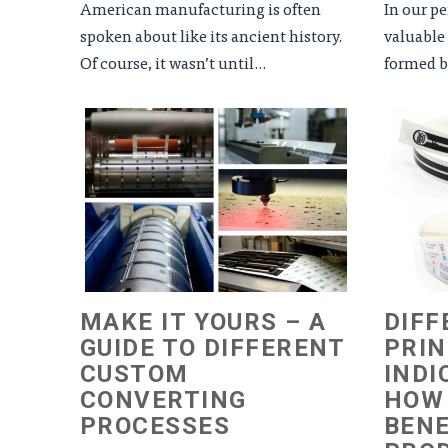
American manufacturing is often
In our pe
spoken about like its ancient history.
valuable 
Of course, it wasn’t until...
formed ba
MAKE IT YOURS – A
DIFF
GUIDE TO DIFFERENT
PRI
CUSTOM
INDI
CONVERTING
HOW
PROCESSES
BENE