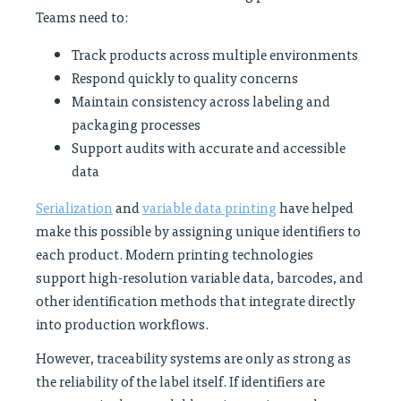
Teams need to:
Track products across multiple environments
Respond quickly to quality concerns
Maintain consistency across labeling and
packaging processes
Support audits with accurate and accessible
data
Serialization
and
variable data printing
have helped
make this possible by assigning unique identifiers to
each product. Modern printing technologies
support high-resolution variable data, barcodes, and
other identification methods that integrate directly
into production workflows.
However, traceability systems are only as strong as
the reliability of the label itself. If identifiers are