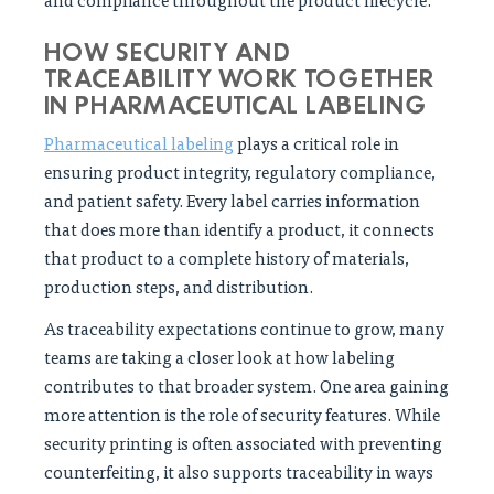
HOW SECURITY AND
TRACEABILITY WORK TOGETHER
IN PHARMACEUTICAL LABELING
Pharmaceutical labeling
plays a critical role in
ensuring product integrity, regulatory compliance,
and patient safety. Every label carries information
that does more than identify a product, it connects
that product to a complete history of materials,
production steps, and distribution.
As traceability expectations continue to grow, many
teams are taking a closer look at how labeling
contributes to that broader system. One area gaining
more attention is the role of security features. While
security printing is often associated with preventing
counterfeiting, it also supports traceability in ways