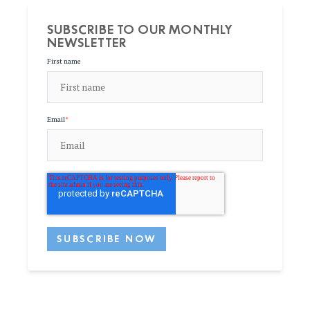
SUBSCRIBE TO OUR MONTHLY
NEWSLETTER
First name
Email
*