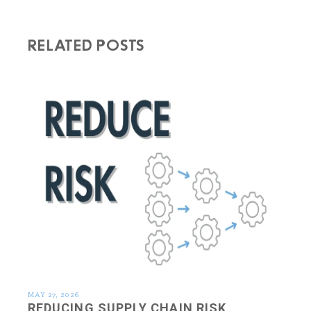
RELATED POSTS
MAY 27, 2026
REDUCING SUPPLY CHAIN RISK