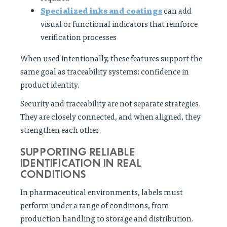
Specialized inks and coatings
can add
visual or functional indicators that reinforce
verification processes
When used intentionally, these features support the
same goal as traceability systems: confidence in
product identity.
Security and traceability are not separate strategies.
They are closely connected, and when aligned, they
strengthen each other.
SUPPORTING RELIABLE
IDENTIFICATION IN REAL
CONDITIONS
In pharmaceutical environments, labels must
perform under a range of conditions, from
production handling to storage and distribution.