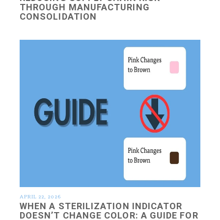
THROUGH MANUFACTURING
CONSOLIDATION
APRIL 22, 2026
WHEN A STERILIZATION INDICATOR
DOESN’T CHANGE COLOR: A GUIDE FOR