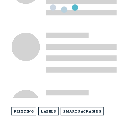
PRINTING
LABELS
SMART PACKAGING