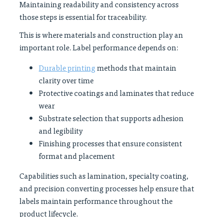
Maintaining readability and consistency across
those steps is essential for traceability.
This is where materials and construction play an
important role. Label performance depends on:
Durable printing
methods that maintain
clarity over time
Protective coatings and laminates that reduce
wear
Substrate selection that supports adhesion
and legibility
Finishing processes that ensure consistent
format and placement
Capabilities such as lamination, specialty coating,
and precision converting processes help ensure that
labels maintain performance throughout the
product lifecycle.