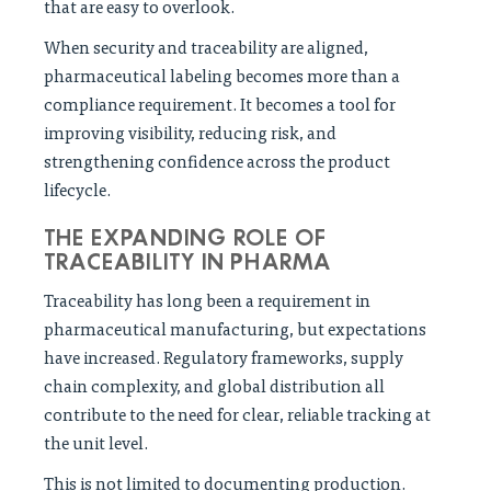
that are easy to overlook.
When security and traceability are aligned,
pharmaceutical labeling becomes more than a
compliance requirement. It becomes a tool for
improving visibility, reducing risk, and
strengthening confidence across the product
lifecycle.
THE EXPANDING ROLE OF
TRACEABILITY IN PHARMA
Traceability has long been a requirement in
pharmaceutical manufacturing, but expectations
have increased. Regulatory frameworks, supply
chain complexity, and global distribution all
contribute to the need for clear, reliable tracking at
the unit level.
This is not limited to documenting production.