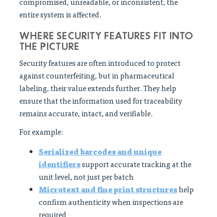
compromised, unreadable, or inconsistent, the
entire system is affected.
WHERE SECURITY FEATURES FIT INTO
THE PICTURE
Security features are often introduced to protect
against counterfeiting, but in pharmaceutical
labeling, their value extends further. They help
ensure that the information used for traceability
remains accurate, intact, and verifiable.
For example:
Serialized barcodes and unique
identifiers
support accurate tracking at the
unit level, not just per batch
Microtext and fine print structures
help
confirm authenticity when inspections are
required