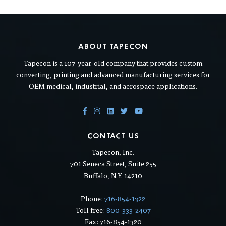
ABOUT TAPECON
Tapecon is a 107-year-old company that provides custom
converting, printing and advanced manufacturing services for
OEM medical, industrial, and aerospace applications.
CONTACT US
Tapecon, Inc.
701 Seneca Street, Suite 255
Buffalo, N.Y. 14210
Phone:
716-854-1322
Toll free:
800-333-2407
Fax: 716-854-1320