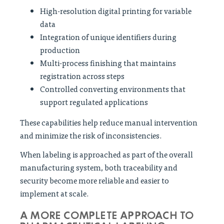
High-resolution digital printing for variable
data
Integration of unique identifiers during
production
Multi-process finishing that maintains
registration across steps
Controlled converting environments that
support regulated applications
These capabilities help reduce manual intervention
and minimize the risk of inconsistencies.
When labeling is approached as part of the overall
manufacturing system, both traceability and
security become more reliable and easier to
implement at scale.
A MORE COMPLETE APPROACH TO