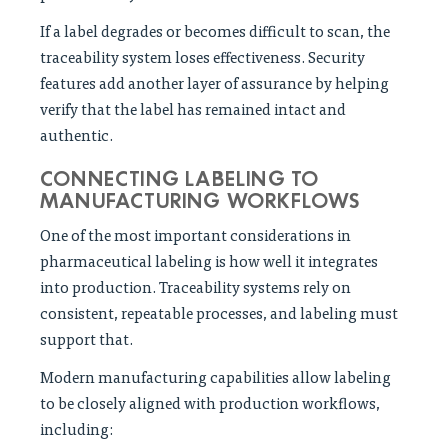
If a label degrades or becomes difficult to scan, the
traceability system loses effectiveness. Security
features add another layer of assurance by helping
verify that the label has remained intact and
authentic.
CONNECTING LABELING TO
MANUFACTURING WORKFLOWS
One of the most important considerations in
pharmaceutical labeling is how well it integrates
into production. Traceability systems rely on
consistent, repeatable processes, and labeling must
support that.
Modern manufacturing capabilities allow labeling
to be closely aligned with production workflows,
including: