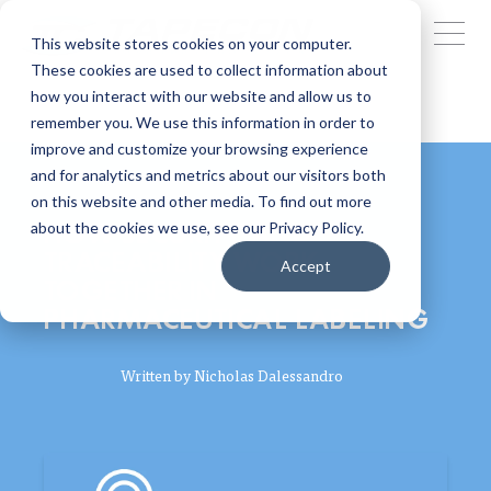
This website stores cookies on your computer.
These cookies are used to collect information about
how you interact with our website and allow us to
remember you. We use this information in order to
improve and customize your browsing experience
and for analytics and metrics about our visitors both
on this website and other media. To find out more
HOW SECURITY AND
about the cookies we use, see our Privacy Policy.
TRACEABILITY WORK
Accept
TOGETHER IN
PHARMACEUTICAL LABELING
Written by
Nicholas Dalessandro