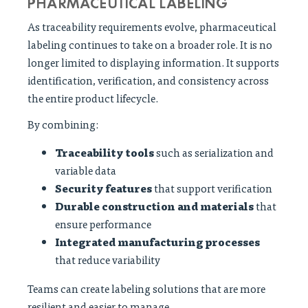
PHARMACEUTICAL LABELING
As traceability requirements evolve, pharmaceutical
labeling continues to take on a broader role. It is no
longer limited to displaying information. It supports
identification, verification, and consistency across
the entire product lifecycle.
By combining:
Traceability tools
such as serialization and
variable data
Security features
that support verification
Durable construction and materials
that
ensure performance
Integrated manufacturing processes
that reduce variability
Teams can create labeling solutions that are more
resilient and easier to manage.