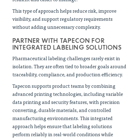
This type of approach helps reduce risk, improve
visibility, and support regulatory requirements
without adding unnecessary complexity.
PARTNER WITH TAPECON FOR
INTEGRATED LABELING SOLUTIONS
Pharmaceutical labeling challenges rarely exist in
isolation. They are often tied to broader goals around
traceability, compliance, and production efficiency.
Tapecon supports product teams by combining
advanced printing technologies, including variable
data printing and security features, with precision
converting, durable materials, and controlled
manufacturing environments. This integrated
approach helps ensure that labeling solutions
perform reliably in real-world conditions while