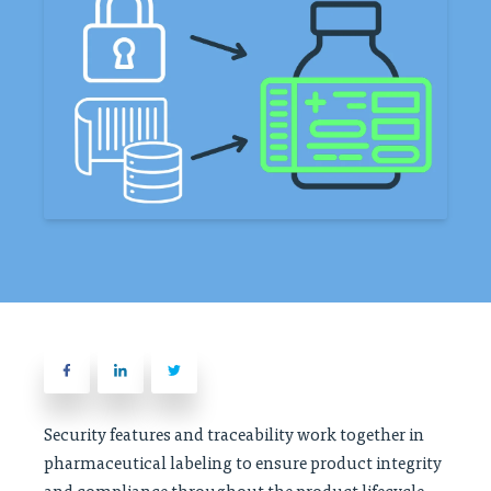
Security features and traceability work together in
pharmaceutical labeling to ensure product integrity
and compliance throughout the product lifecycle.