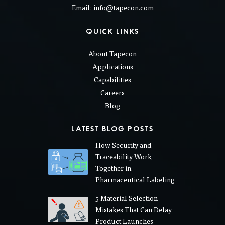
Email: info@tapecon.com
QUICK LINKS
About Tapecon
Applications
Capabilities
Careers
Blog
LATEST BLOG POSTS
How Security and
Traceability Work
Together in
Pharmaceutical Labeling
5 Material Selection
Mistakes That Can Delay
Product Launches