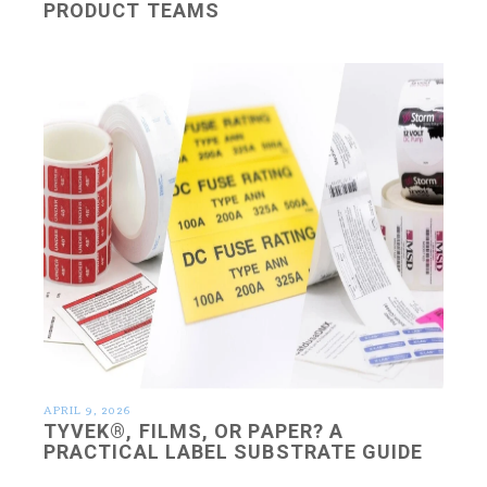
PRODUCT TEAMS
APRIL 9, 2026
TYVEK®, FILMS, OR PAPER? A
PRACTICAL LABEL SUBSTRATE GUIDE