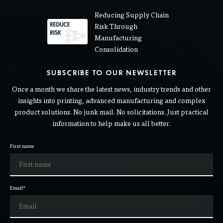
Reducing Supply Chain
Risk Through
Manufacturing
Consolidation
SUBSCRIBE TO OUR NEWSLETTER
Once a month we share the latest news, industry trends and other
insights into printing, advanced manufacturing and complex
product solutions. No junk mail. No solicitations. Just practical
information to help make us all better.
First name
Email
*