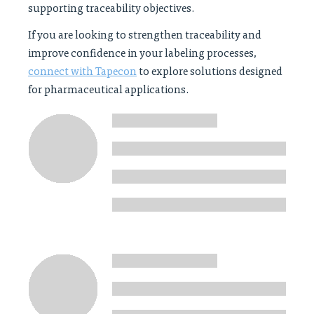
supporting traceability objectives.
If you are looking to strengthen traceability and
improve confidence in your labeling processes,
connect with Tapecon
to explore solutions designed
for pharmaceutical applications.