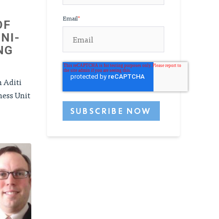
Email
*
OF
NI-
NG
h Aditi
ness Unit