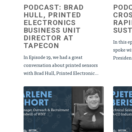
PODCAST: BRAD
PODC
HULL, PRINTED
CROS
ELECTRONICS
RAPI
BUSINESS UNIT
SUST
DIRECTOR AT
In this e
TAPECON
spoke wi
In Episode 19, we had a great
Presiden
conversation about printed sensors
with Brad Hull, Printed Electronic...