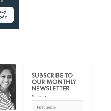
SUBSCRIBE TO
OUR MONTHLY
NEWSLETTER
First name