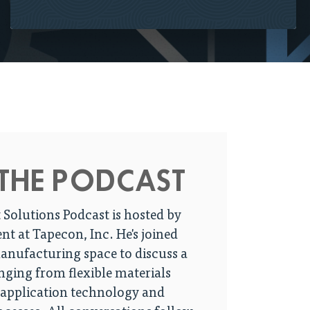
THE PODCAST
 Solutions Podcast is hosted by
ent at Tapecon, Inc. He's joined
manufacturing space to discuss a
anging from flexible materials
 application technology and