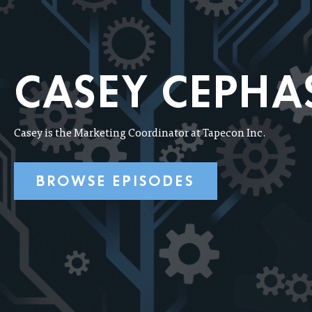
CASEY CEPHA
Casey is the Marketing Coordinator at Tapecon Inc.
BROWSE EPISODES