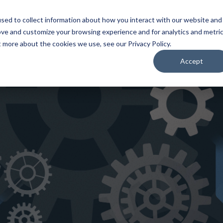
Home
About
Applications
Capabilities
Res
sed to collect information about how you interact with our website and
ove and customize your browsing experience and for analytics and metri
t more about the cookies we use, see our Privacy Policy.
Accept