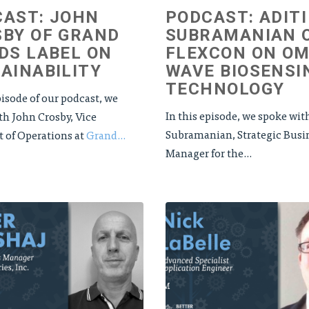
AST: JOHN
PODCAST: ADITI
BY OF GRAND
SUBRAMANIAN 
DS LABEL ON
FLEXCON ON OM
AINABILITY
WAVE BIOSENSI
TECHNOLOGY
pisode of our podcast, we
In this episode, we spoke wit
th John Crosby, Vice
Subramanian, Strategic Busi
t of Operations at
Grand...
Manager for the...