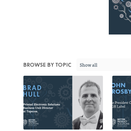
Show all
BROWSE BY TOPIC