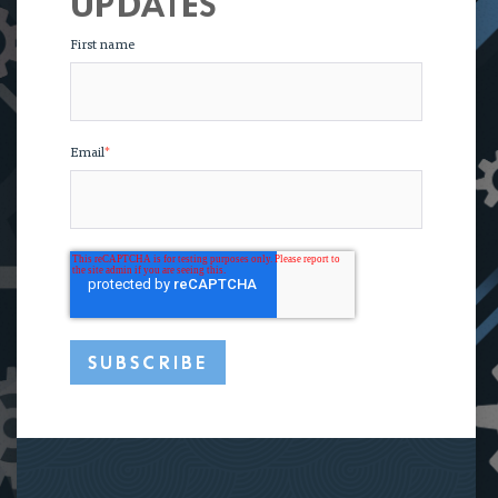
UPDATES
First name
Email
*