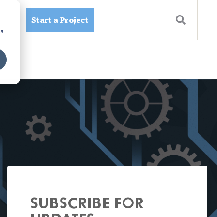
Start a Project
ources
cs
SUBSCRIBE FOR