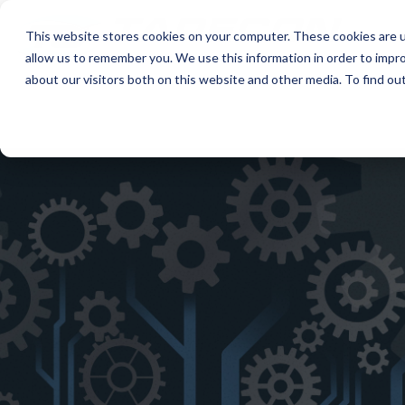
This website stores cookies on your computer. These cookies are u
allow us to remember you. We use this information in order to impr
about our visitors both on this website and other media. To find ou