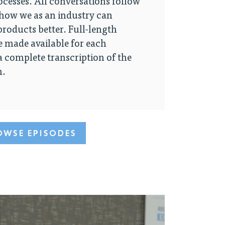
cesses. All conversations follow
 how we as an industry can
roducts better. Full-length
e made available for each
 a complete transcription of the
n.
OWSE EPISODES