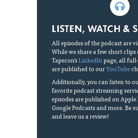
LISTEN, WATCH & 
All episodes of the podcast are v
While we share a few short clips
Tapecon's
LinkedIn
page, all ful
are published to our
YouTube
ch
Additionally, you can listen to 
favorite podcast streaming servic
episodes are published on Apple 
Google Podcasts and more. Be su
and leave us a review!