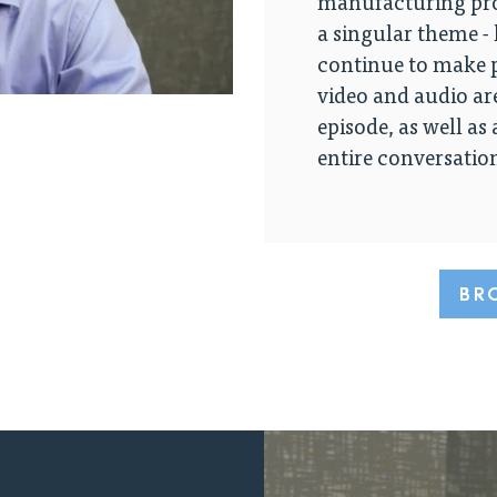
manufacturing pro
a singular theme -
continue to make p
video and audio ar
episode, as well as
entire conversatio
BR