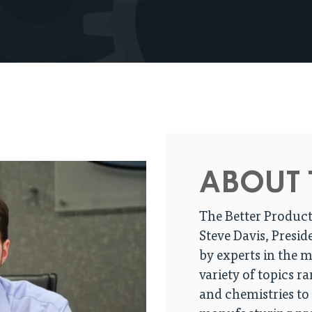
ABOUT 
The Better Product
Steve Davis, Presid
by experts in the 
variety of topics r
and chemistries to