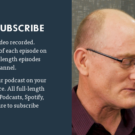
SUBSCRIBE
ideo recorded.
 of each episode on
l-length episodes
annel.
our podcast on your
e. All full-length
Podcasts, Spotify,
re to subscribe